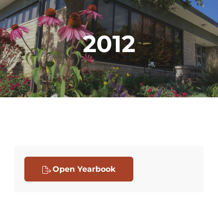
2012
Open Yearbook