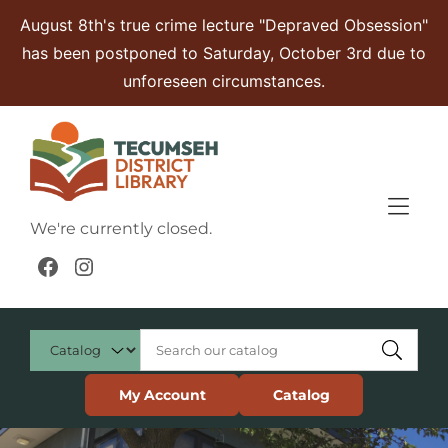
Skip to Menu
Skip to Content
Skip to Footer
August 8th's true crime lecture "Depraved Obsession"
has been postponed to Saturday, October 3rd due to
unforeseen circumstances.
We're currently closed.
Facebook
Instagram
My Account
Catalog