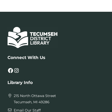
Connect With Us
Facebook
Instagram
Library Info
215 North Ottawa Street
Tecumseh, MI 49286
Email Our Staff