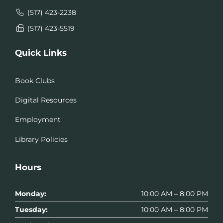
(517) 423-2238
(517) 423-5519
Quick Links
Book Clubs
Digital Resources
Employment
Library Policies
Hours
Monday:
10:00 AM – 8:00 PM
Tuesday:
10:00 AM – 8:00 PM