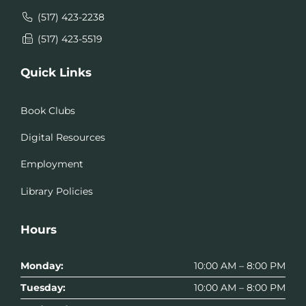
(517) 423-2238
(517) 423-5519
Quick Links
Book Clubs
Digital Resources
Employment
Library Policies
Hours
Monday:
10:00 AM – 8:00 PM
Tuesday:
10:00 AM – 8:00 PM