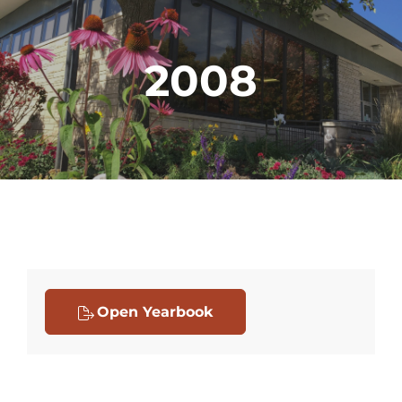
2008
Open Yearbook