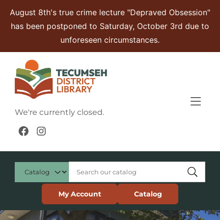
Skip to Menu
Skip to Content
Skip to Footer
August 8th's true crime lecture "Depraved Obsession"
has been postponed to Saturday, October 3rd due to
unforeseen circumstances.
We're currently closed.
Facebook
Instagram
My Account
Catalog