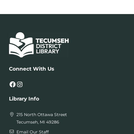
Connect With Us
Facebook
Instagram
Library Info
215 North Ottawa Street
Tecumseh, MI 49286
Email Our Staff