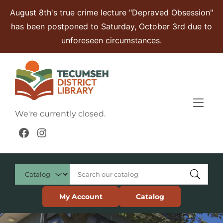
Skip to Menu
Skip to Content
Skip to Footer
August 8th's true crime lecture "Depraved Obsession"
has been postponed to Saturday, October 3rd due to
unforeseen circumstances.
We're currently closed.
Facebook
Instagram
My Account
Catalog