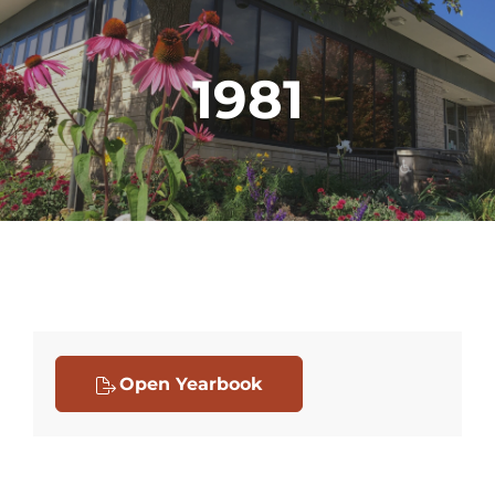
1981
Open Yearbook