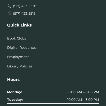
(517) 423-2238
(517) 423-5519
Quick Links
Book Clubs
Digital Resources
Employment
Library Policies
Hours
Monday:
10:00 AM – 8:00 PM
Tuesday:
10:00 AM – 8:00 PM