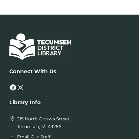
Connect With Us
Facebook
Instagram
Library Info
215 North Ottawa Street
Tecumseh, MI 49286
Email Our Staff