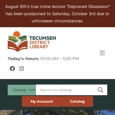
Skip to Menu
Skip to Content
Skip to Footer
August 8th's true crime lecture "Depraved Obsession"
has been postponed to Saturday, October 3rd due to
unforeseen circumstances.
Today's Hours:
10:00 AM – 5:00 PM
Facebook
Instagram
My Account
Catalog