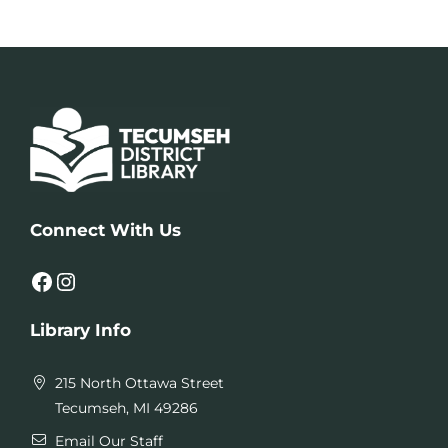
Connect With Us
Facebook
Instagram
Library Info
215 North Ottawa Street
Tecumseh, MI 49286
Email Our Staff