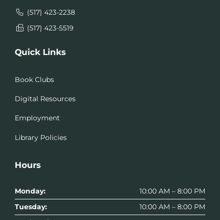
(517) 423-2238
(517) 423-5519
Quick Links
Book Clubs
Digital Resources
Employment
Library Policies
Hours
Monday:
10:00 AM – 8:00 PM
Tuesday:
10:00 AM – 8:00 PM