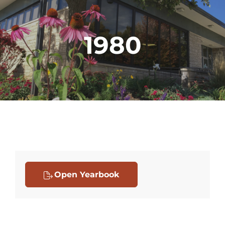
1980
Open Yearbook