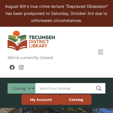
Skip to Menu
Skip to Content
Skip to Footer
August 8th's true crime lecture "Depraved Obsession"
has been postponed to Saturday, October 3rd due to
unforeseen circumstances.
We're currently closed.
Facebook
Instagram
My Account
Catalog