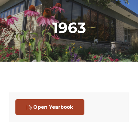
1963
Open Yearbook