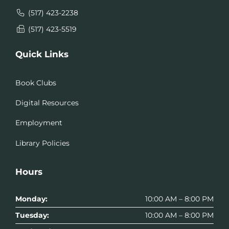
(517) 423-2238
(517) 423-5519
Quick Links
Book Clubs
Digital Resources
Employment
Library Policies
Hours
Monday:
10:00 AM – 8:00 PM
Tuesday:
10:00 AM – 8:00 PM