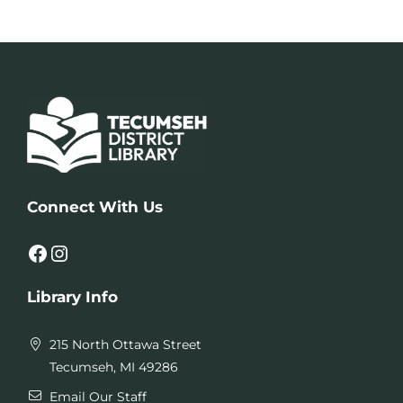
Connect With Us
Facebook
Instagram
Library Info
215 North Ottawa Street
Tecumseh, MI 49286
Email Our Staff