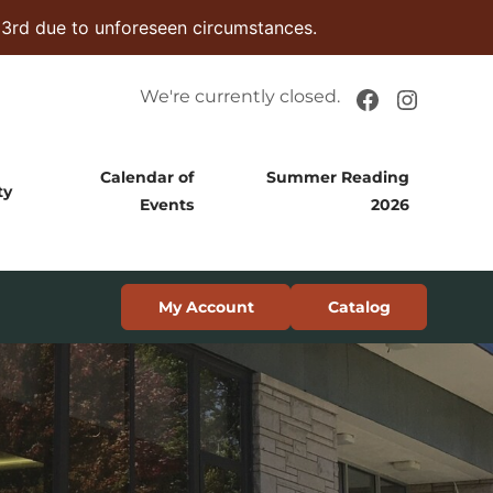
 3rd due to unforeseen circumstances.
Facebook
Instag
We're currently closed.
Calendar of
Summer Reading
ty
Events
2026
My Account
Catalog