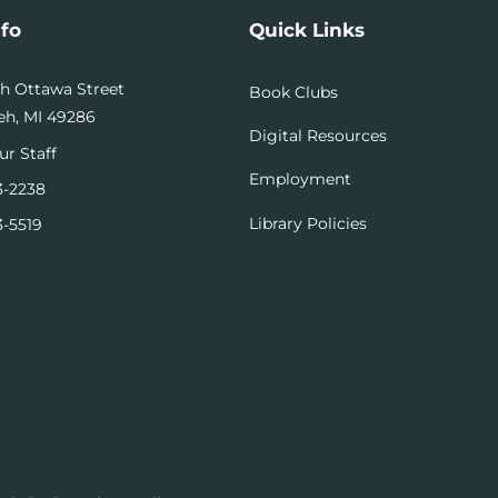
nfo
Quick Links
th Ottawa Street
Book Clubs
h, MI 49286
Digital Resources
ur Staff
Employment
3-2238
Library Policies
3-5519