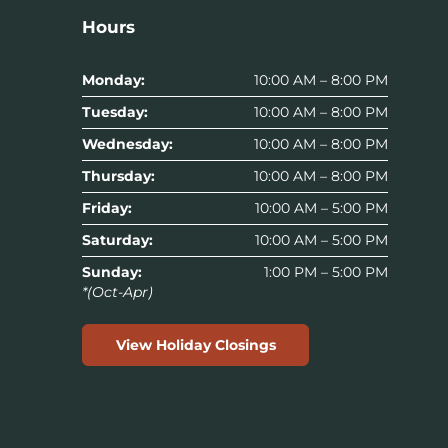
Hours
Monday:
10:00 AM – 8:00 PM
Tuesday:
10:00 AM – 8:00 PM
Wednesday:
10:00 AM – 8:00 PM
Thursday:
10:00 AM – 8:00 PM
Friday:
10:00 AM – 5:00 PM
Saturday:
10:00 AM – 5:00 PM
Sunday:
1:00 PM – 5:00 PM
*(Oct-Apr)
View Holiday Closings