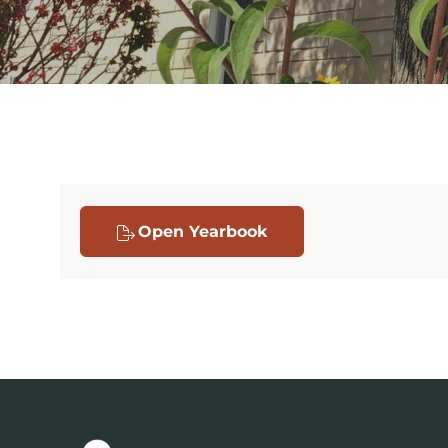
Open Yearbook