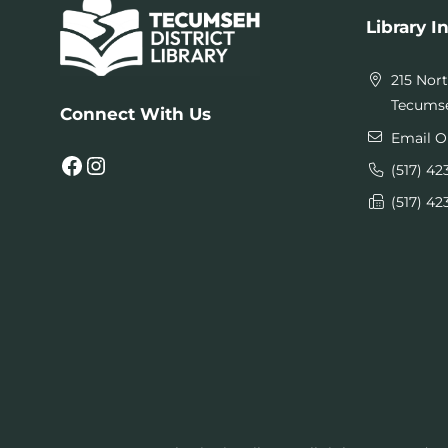
Library I
215 Nor
Tecumse
Connect With Us
Email O
Facebook
Instagram
(517) 42
(517) 42