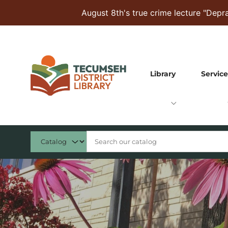
Skip to Menu
Skip to Content
Skip to Footer
August 8th's true crime lecture "Dep
Library
Service