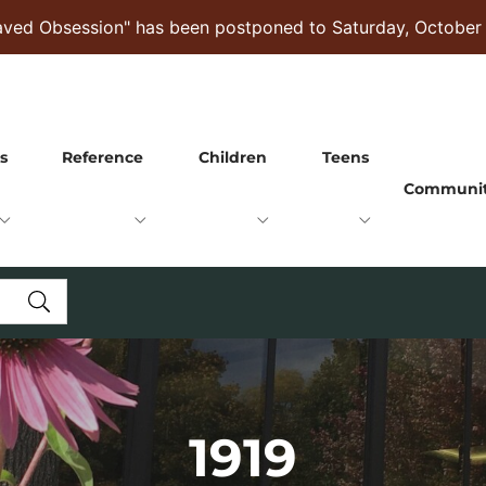
raved Obsession" has been postponed to Saturday, October
s
Reference
Children
Teens
Communi
1919