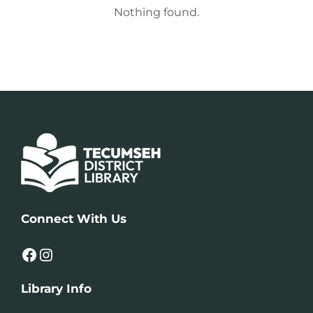
Nothing found.
Connect With Us
Facebook
Instagram
Library Info