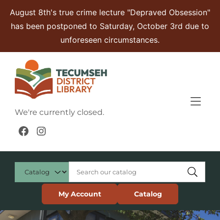
Skip to Menu
Skip to Content
Skip to Footer
August 8th's true crime lecture "Depraved Obsession"
has been postponed to Saturday, October 3rd due to
unforeseen circumstances.
We're currently closed.
Facebook
Instagram
My Account
Catalog