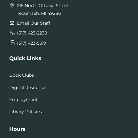
215 North Ottawa Street
Tecumseh, MI 49286
Email Our Staff
(517) 423-2238
(517) 423-5519
Quick Links
Book Clubs
Digital Resources
Employment
Library Policies
Hours