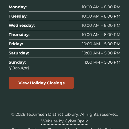
Monday:
10:00 AM – 8:00 PM
Tuesday:
10:00 AM – 8:00 PM
Wednesday:
10:00 AM – 8:00 PM
Thursday:
10:00 AM – 8:00 PM
Friday:
10:00 AM – 5:00 PM
Saturday:
10:00 AM – 5:00 PM
Sunday:
1:00 PM – 5:00 PM
*(Oct-Apr)
View Holiday Closings
© 2026
Tecumseh District Library
. All rights reserved.
Website by CyberOptik