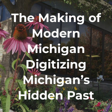
The Making of
Modern
Michigan
Digitizing
Michigan’s
Hidden Past