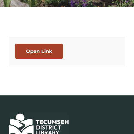
Open Link