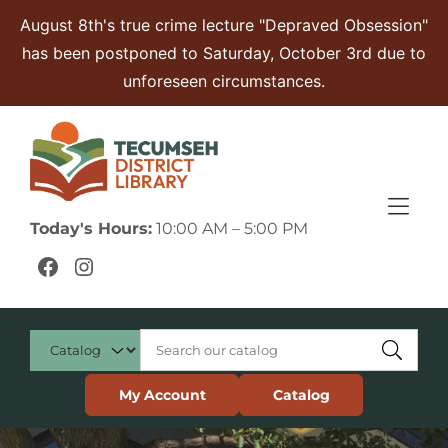
Skip to Menu
Skip to Content
Skip to Footer
August 8th's true crime lecture "Depraved Obsession"
has been postponed to Saturday, October 3rd due to
unforeseen circumstances.
Today's Hours:
10:00 AM – 5:00 PM
Facebook
Instagram
My Account
Catalog