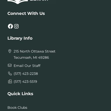
Connect With Us
Facebook
Instagram
Library Info
215 North Ottawa Street
Tecumseh, MI 49286
Email Our Staff
(517) 423-2238
(517) 423-5519
Quick Links
Book Clubs