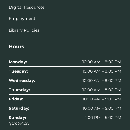
Digital Resources
Employment
Library Policies
Hours
Monday:
10:00 AM – 8:00 PM
Tuesday:
10:00 AM – 8:00 PM
Wednesday:
10:00 AM – 8:00 PM
Thursday:
10:00 AM – 8:00 PM
Friday:
10:00 AM – 5:00 PM
Saturday:
10:00 AM – 5:00 PM
Sunday:
1:00 PM – 5:00 PM
*(Oct-Apr)