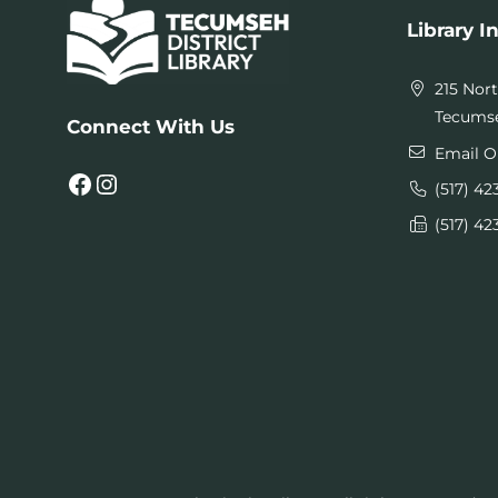
Library I
215 Nor
Tecumse
Connect With Us
Email O
Facebook
Instagram
(517) 42
(517) 42