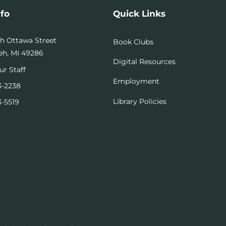
nfo
Quick Links
th Ottawa Street
Book Clubs
h, MI 49286
Digital Resources
ur Staff
Employment
3-2238
Library Policies
3-5519