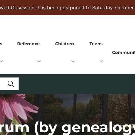
raved Obsession" has been postponed to Saturday, October
s
Reference
Children
Teens
Communi
rum (by genealog