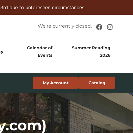
 3rd due to unforeseen circumstances.
Facebook
Instag
We're currently closed.
Calendar of
Summer Reading
ty
Events
2026
My Account
Catalog
y.com)