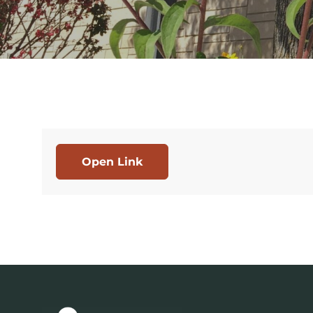
Open Link