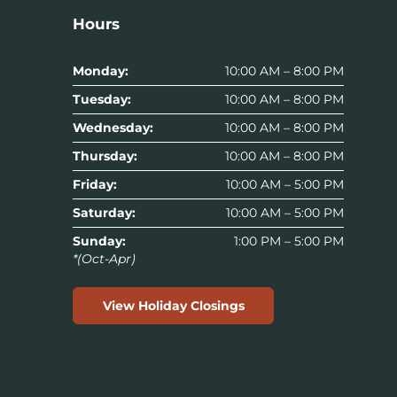
Hours
Monday:
10:00 AM – 8:00 PM
Tuesday:
10:00 AM – 8:00 PM
Wednesday:
10:00 AM – 8:00 PM
Thursday:
10:00 AM – 8:00 PM
Friday:
10:00 AM – 5:00 PM
Saturday:
10:00 AM – 5:00 PM
Sunday:
1:00 PM – 5:00 PM
*(Oct-Apr)
View Holiday Closings