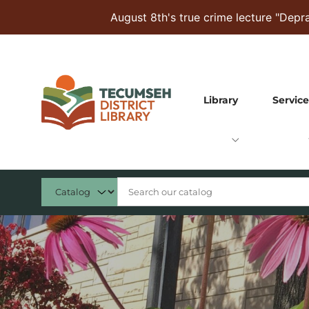
Skip to Menu
Skip to Content
Skip to Footer
August 8th's true crime lecture "Dep
Library
Service