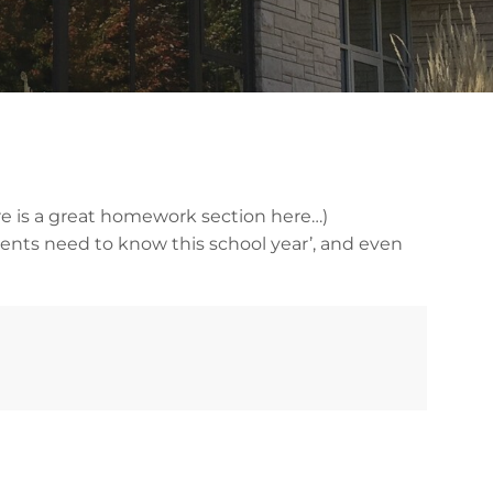
re is a great homework section here…)
rents need to know this school year’, and even