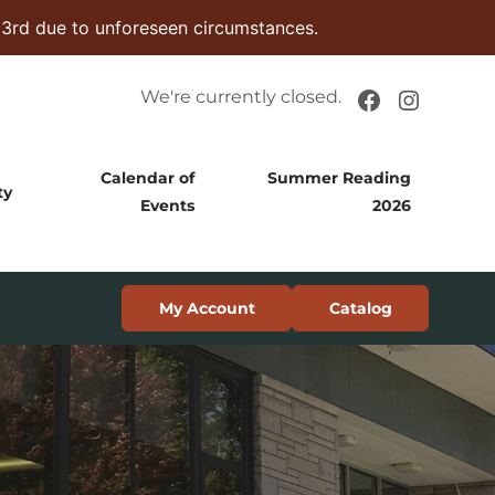
 3rd due to unforeseen circumstances.
Facebook
Instag
We're currently closed.
Calendar of
Summer Reading
ty
Events
2026
My Account
Catalog