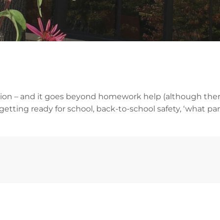
mation – and it goes beyond homework help (although the
etting ready for school, back-to-school safety, ‘what pa