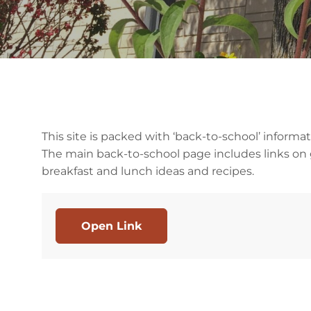
This site is packed with ‘back-to-school’ infor
The main back-to-school page includes links on g
breakfast and lunch ideas and recipes.
Open Link