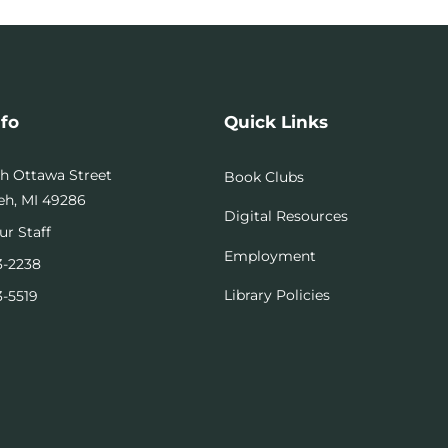
nfo
Quick Links
th Ottawa Street
Book Clubs
h, MI 49286
Digital Resources
ur Staff
Employment
3-2238
Library Policies
3-5519