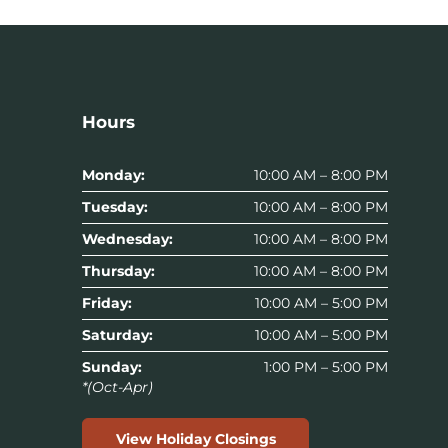
Hours
Monday:
10:00 AM – 8:00 PM
Tuesday:
10:00 AM – 8:00 PM
Wednesday:
10:00 AM – 8:00 PM
Thursday:
10:00 AM – 8:00 PM
Friday:
10:00 AM – 5:00 PM
Saturday:
10:00 AM – 5:00 PM
Sunday:
1:00 PM – 5:00 PM
*(Oct-Apr)
View Holiday Closings