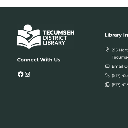
Library I
215 Nor
Tecumse
Connect With Us
Email O
Facebook
Instagram
(517) 42
(517) 42