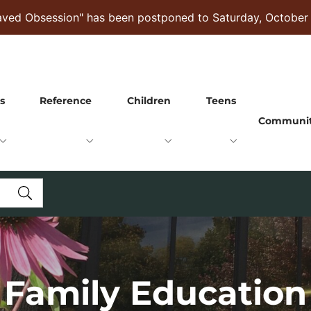
raved Obsession" has been postponed to Saturday, October
s
Reference
Children
Teens
Communi
Family Education