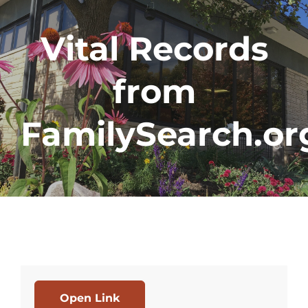
Vital Records
from
FamilySearch.or
Open Link