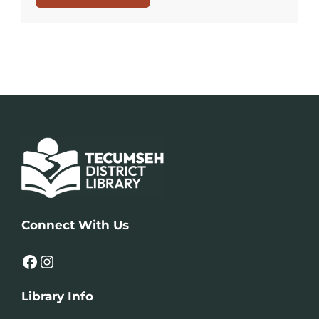
Connect With Us
Facebook
Instagram
Library Info