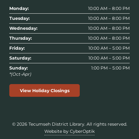
Monday:
10:00 AM – 8:00 PM
Tuesday:
10:00 AM – 8:00 PM
Wednesday:
10:00 AM – 8:00 PM
Thursday:
10:00 AM – 8:00 PM
Friday:
10:00 AM – 5:00 PM
Saturday:
10:00 AM – 5:00 PM
Sunday:
1:00 PM – 5:00 PM
*(Oct-Apr)
View Holiday Closings
© 2026
Tecumseh District Library
. All rights reserved.
Website by CyberOptik