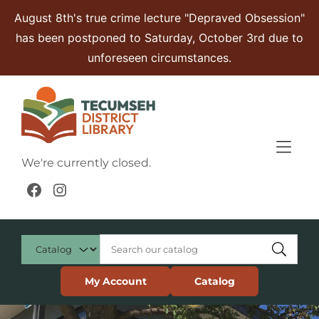
Skip to Menu
Skip to Content
Skip to Footer
August 8th's true crime lecture "Depraved Obsession"
has been postponed to Saturday, October 3rd due to
unforeseen circumstances.
We're currently closed.
Facebook
Instagram
My Account
Catalog