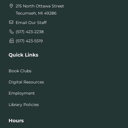
215 North Ottawa Street
Tecumseh, MI 49286
Email Our Staff
(517) 423-2238
(517) 423-5519
Quick Links
Book Clubs
Digital Resources
Employment
Library Policies
Hours