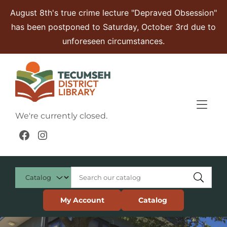
Skip to Menu
Skip to Content
Skip to Footer
August 8th's true crime lecture "Depraved Obsession"
has been postponed to Saturday, October 3rd due to
unforeseen circumstances.
We're currently closed.
Facebook
Instagram
My Account
Catalog