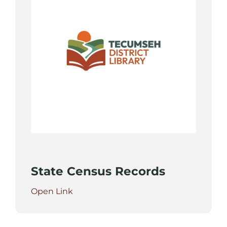
State Census Records
Open Link