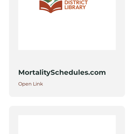
MortalitySchedules.com
Open Link