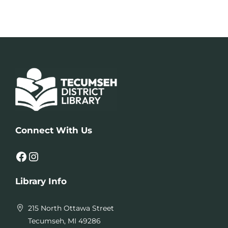
Connect With Us
Facebook
Instagram
Library Info
215 North Ottawa Street
Tecumseh, MI 49286