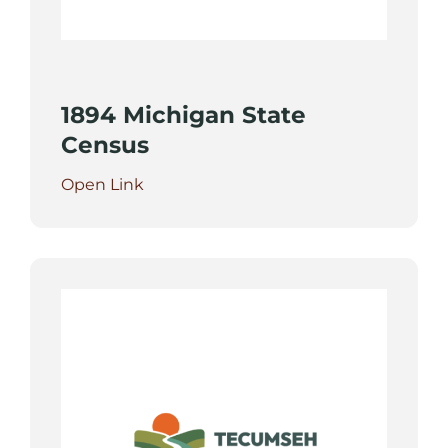
1894 Michigan State
Census
Open Link