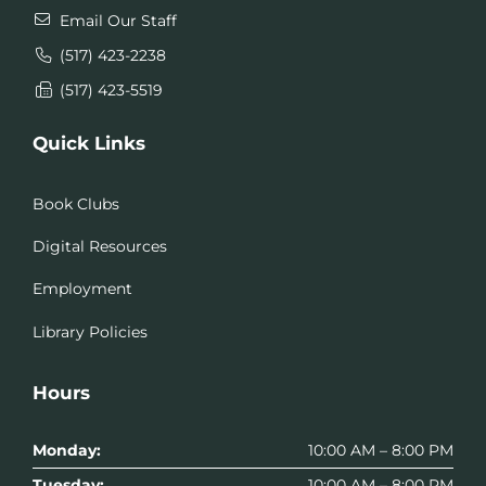
Email Our Staff
(517) 423-2238
(517) 423-5519
Quick Links
Book Clubs
Digital Resources
Employment
Library Policies
Hours
Monday:
10:00 AM – 8:00 PM
Tuesday:
10:00 AM – 8:00 PM