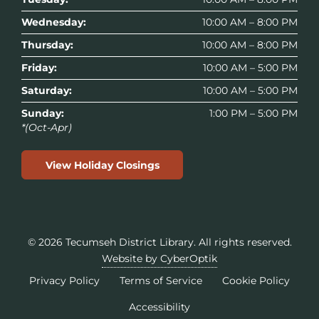
Wednesday:
10:00 AM – 8:00 PM
Thursday:
10:00 AM – 8:00 PM
Friday:
10:00 AM – 5:00 PM
Saturday:
10:00 AM – 5:00 PM
Sunday:
1:00 PM – 5:00 PM
*(Oct-Apr)
View Holiday Closings
© 2026
Tecumseh District Library
. All rights reserved.
Website by CyberOptik
Privacy Policy
Terms of Service
Cookie Policy
Accessibility