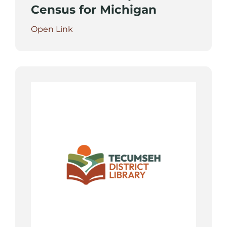
Census for Michigan
Open Link