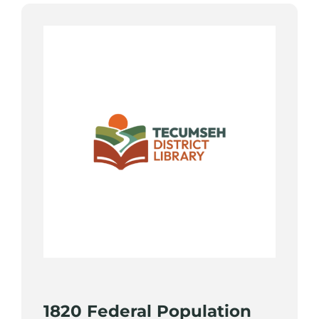
1820 Federal Population